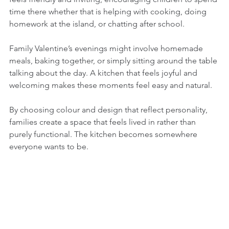
time there whether that is helping with cooking, doing 
homework at the island, or chatting after school.
Family Valentine’s evenings might involve homemade 
meals, baking together, or simply sitting around the table 
talking about the day. A kitchen that feels joyful and 
welcoming makes these moments feel easy and natural.
By choosing colour and design that reflect personality, 
families create a space that feels lived in rather than 
purely functional. The kitchen becomes somewhere 
everyone wants to be.