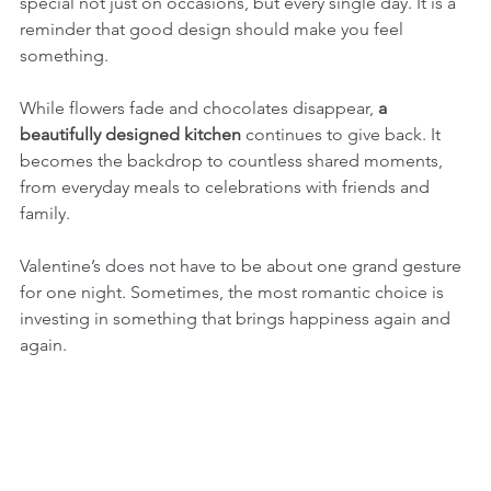
special not just on occasions, but every single day. It is a 
reminder that good design should make you feel 
something.
While flowers fade and chocolates disappear, 
a 
beautifully designed kitchen
 continues to give back. It 
becomes the backdrop to countless shared moments, 
from everyday meals to celebrations with friends and 
family.
Valentine’s does not have to be about one grand gesture 
for one night. Sometimes, the most romantic choice is 
investing in something that brings happiness again and 
again.