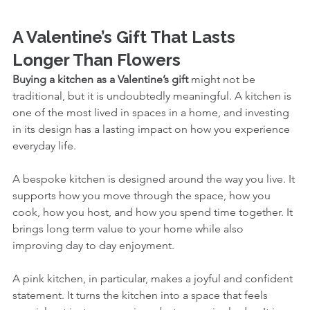
A Valentine’s Gift That Lasts 
Longer Than Flowers
Buying a kitchen as a Valentine’s gift
 might not be 
traditional, but it is undoubtedly meaningful. A kitchen is 
one of the most lived in spaces in a home, and investing 
in its design has a lasting impact on how you experience 
everyday life.
A bespoke kitchen is designed around the way you live. It 
supports how you move through the space, how you 
cook, how you host, and how you spend time together. It 
brings long term value to your home while also 
improving day to day enjoyment.
A pink kitchen, in particular, makes a joyful and confident 
statement. It turns the kitchen into a space that feels 