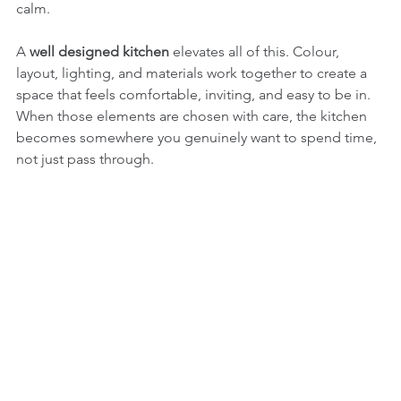
calm.
A 
well designed kitchen
 elevates all of this. Colour, 
layout, lighting, and materials work together to create a 
space that feels comfortable, inviting, and easy to be in. 
When those elements are chosen with care, the kitchen 
becomes somewhere you genuinely want to spend time, 
not just pass through.