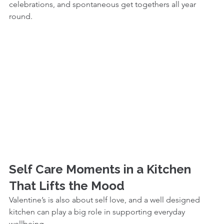
celebrations, and spontaneous get togethers all year 
round.
Self Care Moments in a Kitchen 
That Lifts the Mood
Valentine’s is also about self love, and a well designed 
kitchen can play a big role in supporting everyday 
wellbeing.