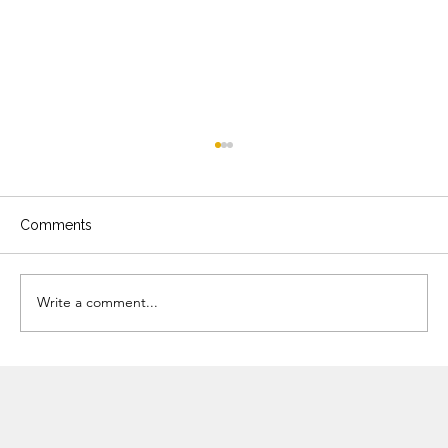
Comments
Write a comment...
Three Ingredients, Four Meals:
Transform Your Everyday Cooking