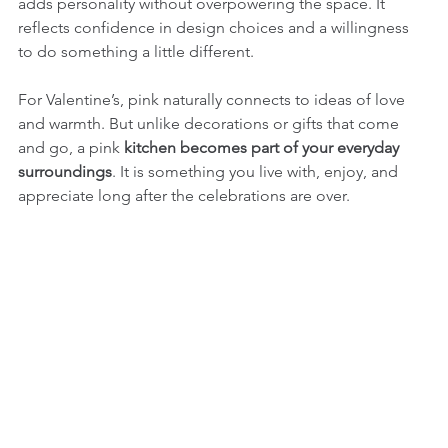
adds personality without overpowering the space. It 
reflects confidence in design choices and a willingness 
to do something a little different.
For Valentine’s, pink naturally connects to ideas of love 
and warmth. But unlike decorations or gifts that come 
and go, a pink 
kitchen becomes part of your everyday 
surroundings
. It is something you live with, enjoy, and 
appreciate long after the celebrations are over.