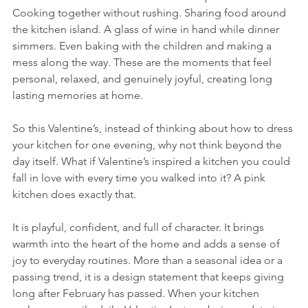
Cooking together without rushing. Sharing food around 
the kitchen island. A glass of wine in hand while dinner 
simmers. Even baking with the children and making a 
mess along the way. These are the moments that feel 
personal, relaxed, and genuinely joyful, creating long 
lasting memories at home.
So this Valentine’s, instead of thinking about how to dress 
your kitchen for one evening, why not think beyond the 
day itself. What if Valentine’s inspired a kitchen you could 
fall in love with every time you walked into it? A pink 
kitchen does exactly that. 
It is playful, confident, and full of character. It brings 
warmth into the heart of the home and adds a sense of 
joy to everyday routines. More than a seasonal idea or a 
passing trend, it is a design statement that keeps giving 
long after February has passed. When your kitchen 