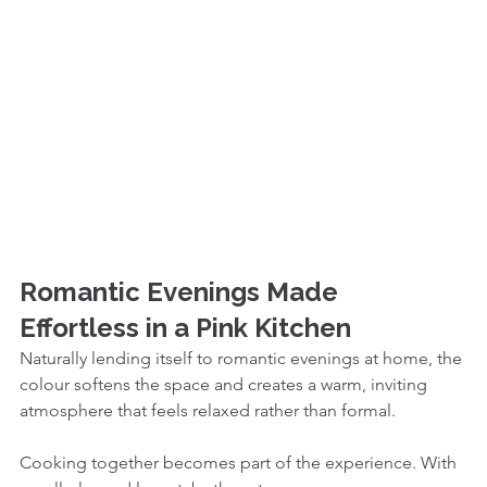
Romantic Evenings Made 
Effortless in a Pink Kitchen
Naturally lending itself to romantic evenings at home, the 
colour softens the space and creates a warm, inviting 
atmosphere that feels relaxed rather than formal.
Cooking together becomes part of the experience. With 