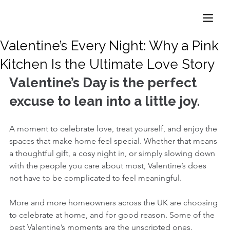
Valentine’s Every Night: Why a Pink
Kitchen Is the Ultimate Love Story
Valentine’s Day is the perfect 
excuse to lean into a little joy.
A moment to celebrate love, treat yourself, and enjoy the 
spaces that make home feel special. Whether that means 
a thoughtful gift, a cosy night in, or simply slowing down 
with the people you care about most, Valentine’s does 
not have to be complicated to feel meaningful.
More and more homeowners across the UK are choosing 
to celebrate at home, and for good reason. Some of the 
best Valentine’s moments are the unscripted ones. 