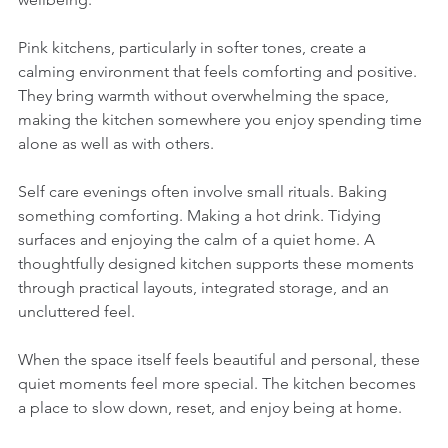
Pink kitchens, particularly in softer tones, create a 
calming environment that feels comforting and positive. 
They bring warmth without overwhelming the space, 
making the kitchen somewhere you enjoy spending time 
alone as well as with others.
Self care evenings often involve small rituals. Baking 
something comforting. Making a hot drink. Tidying 
surfaces and enjoying the calm of a quiet home. A 
thoughtfully designed kitchen supports these moments 
through practical layouts, integrated storage, and an 
uncluttered feel.
When the space itself feels beautiful and personal, these 
quiet moments feel more special. The kitchen becomes 
a place to slow down, reset, and enjoy being at home.