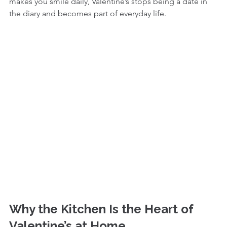
makes you smile daily, Valentine’s stops being a date in 
the diary and becomes part of everyday life.
Why the Kitchen Is the Heart of 
Valentine’s at Home