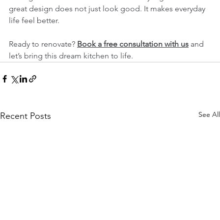
great design does not just look good. It makes everyday 
life feel better.
Ready to renovate? 
Book a free consultation with us
 and 
let’s bring this dream kitchen to life.
See All
Recent Posts