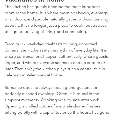
The kitchen has quietly become the most important 
room in the home. It is where mornings begin, evenings 
wind down, and people naturally gather without thinking 
about it. It is no longer just a place to cook, but a space 
designed for living, sharing, and connecting.
From quick weekday breakfasts to long, unhurried 
dinners, the kitchen sets the rhythm of everyday life. It is 
where conversations happen authentically, where guests 
linger, and where everyone seems to end up sooner or 
later. That is why the kitchen plays such a central role in 
celebrating Valentine’s at home. 
Romance does not always mean grand gestures or 
perfectly planned evenings. Often, it is found in the 
simplest moments. Cooking side by side after work. 
Opening a chilled bottle of ine while dinner finishes. 
Sitting quietly with a cup of tea once the house has gone 