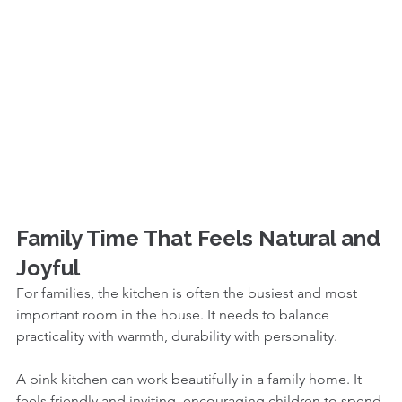
Family Time That Feels Natural and 
Joyful
For families, the kitchen is often the busiest and most 
important room in the house. It needs to balance 
practicality with warmth, durability with personality.
A pink kitchen can work beautifully in a family home. It 
feels friendly and inviting, encouraging children to spend 