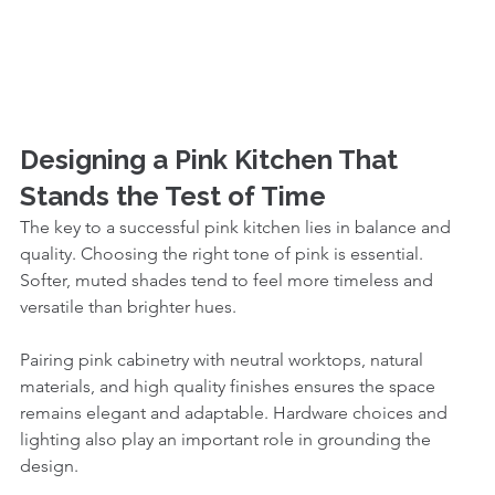
Designing a Pink Kitchen That 
Stands the Test of Time
The key to a successful pink kitchen lies in balance and 
quality. Choosing the right tone of pink is essential. 
Softer, muted shades tend to feel more timeless and 
versatile than brighter hues.
Pairing pink cabinetry with neutral worktops, natural 
materials, and high quality finishes ensures the space 
remains elegant and adaptable. Hardware choices and 
lighting also play an important role in grounding the 
design.