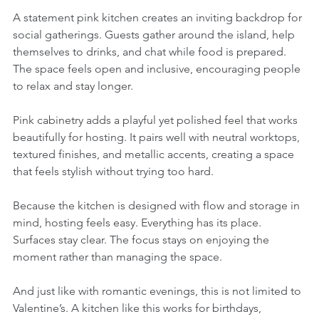
A statement pink kitchen creates an inviting backdrop for 
social gatherings. Guests gather around the island, help 
themselves to drinks, and chat while food is prepared. 
The space feels open and inclusive, encouraging people 
to relax and stay longer.
Pink cabinetry adds a playful yet polished feel that works 
beautifully for hosting. It pairs well with neutral worktops, 
textured finishes, and metallic accents, creating a space 
that feels stylish without trying too hard.
Because the kitchen is designed with flow and storage in 
mind, hosting feels easy. Everything has its place. 
Surfaces stay clear. The focus stays on enjoying the 
moment rather than managing the space.
And just like with romantic evenings, this is not limited to 
Valentine’s. A kitchen like this works for birthdays, 