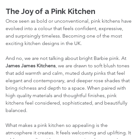
The Joy of a Pink Kitchen
Once seen as bold or unconventional, pink kitchens have 
evolved into a colour that feels confident, expressive, 
and surprisingly timeless. Becoming one of the most 
exciting kitchen designs in the UK.
And no, we are not talking about bright Barbie pink. At 
James James Kitchens
, we are drawn to soft blush tones 
that add warmth and calm, muted dusty pinks that feel 
elegant and contemporary, and deeper rose shades that 
bring richness and depth to a space. When paired with 
high quality materials and thoughtful finishes, pink 
kitchens feel considered, sophisticated, and beautifully 
balanced.
What makes a pink kitchen so appealing is the 
atmosphere it creates. It feels welcoming and uplifting. It 