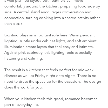
a well planned layout, both partners can move 
comfortably around the kitchen, preparing food side by 
side. A central island encourages conversation and 
connection, turning cooking into a shared activity rather 
than a task.
Lighting plays an important role here. Warm pendant 
lighting, subtle under cabinet lights, and soft ambient 
illumination create layers that feel cosy and intimate. 
Against pink cabinetry, this lighting feels especially 
flattering and calming.
The result is a kitchen that feels perfect for midweek 
dinners as well as Friday night date nights. There is no 
need to dress the space up for the occasion. The design 
does the work for you.
When your kitchen feels this good, romance becomes 
part of everyday life.