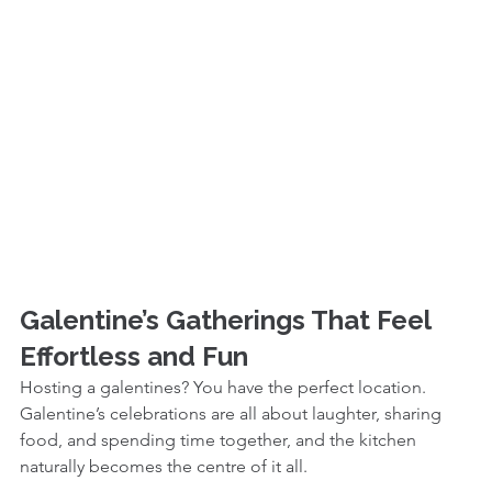
Galentine’s Gatherings That Feel 
Effortless and Fun
Hosting a galentines? You have the perfect location. 
Galentine’s celebrations are all about laughter, sharing 
food, and spending time together, and the kitchen 
naturally becomes the centre of it all.