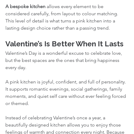
A bespoke kitchen
 allows every element to be 
considered carefully, from layout to colour matching. 
This level of detail is what turns a pink kitchen into a 
lasting design choice rather than a passing trend.
Valentine’s Is Better When It Lasts
Valentine’s Day is a wonderful excuse to celebrate love, 
but the best spaces are the ones that bring happiness 
every day.
A pink kitchen is joyful, confident, and full of personality. 
It supports romantic evenings, social gatherings, family 
moments, and quiet self care without ever feeling forced 
or themed.
Instead of celebrating Valentine’s once a year, a 
beautifully designed kitchen allows you to enjoy those 
feelings of warmth and connection every night. Because 