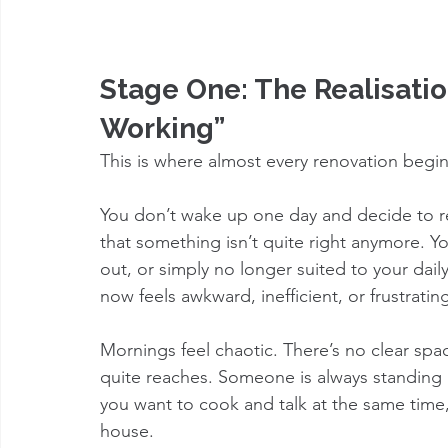
Stage One: The Realisation
Working”
This is where almost every renovation begin
You don’t wake up one day and decide to re
that something isn’t quite right anymore. Y
out, or simply no longer suited to your da
now feels awkward, inefficient, or frustratin
Mornings feel chaotic. There’s no clear spa
quite reaches. Someone is always standing 
you want to cook and talk at the same time, 
house.