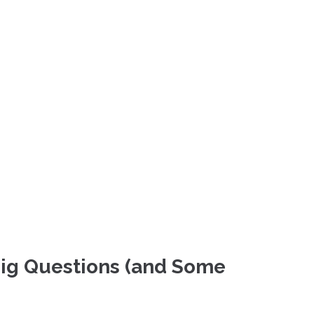
Big Questions (and Some 