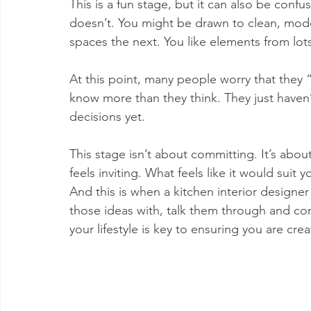
This is a fun stage, but it can also be confus
doesn’t. You might be drawn to clean, mode
spaces the next. You like elements from lots 
At this point, many people worry that they “
know more than they think. They just haven’t
decisions yet.
This stage isn’t about committing. It’s abo
feels inviting. What feels like it would suit 
And this is when a kitchen interior design
those ideas with, talk them through and com
your lifestyle is key to ensuring you are crea