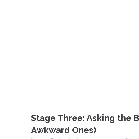
Stage Three: Asking the 
Awkward Ones)