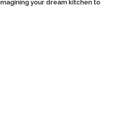
imagining your dream kitchen to 