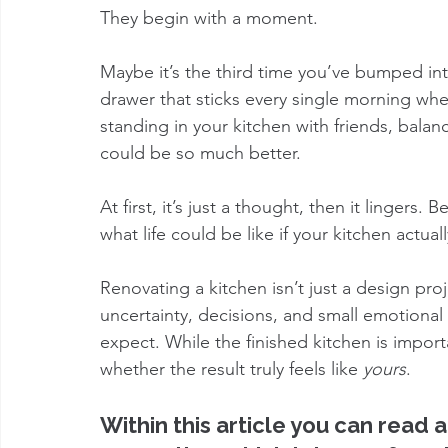
They begin with a moment.
Maybe it’s the third time you’ve bumped in
drawer that sticks every single morning when
standing in your kitchen with friends, balan
could be so much better.
At first, it’s just a thought, then it lingers
what life could be like if your kitchen actua
Renovating a kitchen isn’t just a design proj
uncertainty, decisions, and small emotion
expect. While the finished kitchen is importa
whether the result truly feels like 
yours
.
Within this article you can read 