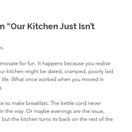
 “Our Kitchen Just Isn’t 
s.
novate for fun. It happens because you realise 
our kitchen might be dated, cramped, poorly laid 
ily life. What once worked when you moved in 
g.
ce to make breakfast. The kettle cord never 
in the way. Or maybe evenings are the issue, 
but the kitchen turns its back on the rest of the 