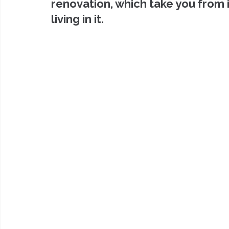
renovation, which take you from 
living in it.