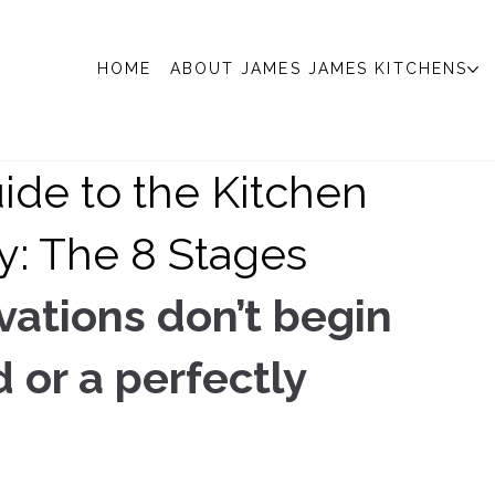
HOME
ABOUT JAMES JAMES KITCHENS
ide to the Kitchen
y: The 8 Stages
ations don’t begin 
or a perfectly 