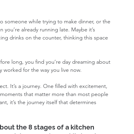
to someone while trying to make dinner, or the 
 you’re already running late. Maybe it’s 
cing drinks on the counter, thinking this space 
. Before long, you find you’re day dreaming about 
lly worked for the way you live now.
ect. It’s a journey. One filled with excitement, 
al moments that matter more than most people 
nt, it’s the journey itself that determines 
about the 8 stages of a kitchen 