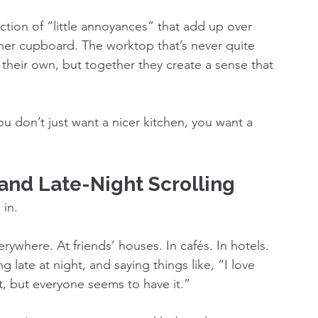
ction of “little annoyances” that add up over 
ner cupboard. The worktop that’s never quite 
their own, but together they create a sense that 
u don’t just want a nicer kitchen, you want a 
nd Late-Night Scrolling
 in.
rywhere. At friends’ houses. In cafés. In hotels. 
g late at night, and saying things like, “I love 
at, but everyone seems to have it.”