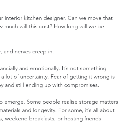
ur interior kitchen designer. Can we move that 
 much will this cost? How long will we be 
, and nerves creep in.
ancially and emotionally. It’s not something 
lot of uncertainty. Fear of getting it wrong is 
 and still ending up with compromises.
t to emerge. Some people realise storage matters 
terials and longevity. For some, it’s all about 
rs, weekend breakfasts, or hosting friends 