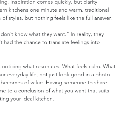
ing. Inspiration comes quickly, but clarity 
rn kitchens one minute and warm, traditional 
of styles, but nothing feels like the full answer.
don’t know what they want.” In reality, they 
 had the chance to translate feelings into 
ut noticing what resonates. What feels calm. What 
your everyday life, not just look good in a photo. 
er becomes of value. Having someone to share 
e to a conclusion of what you want that suits 
ting your ideal kitchen. 