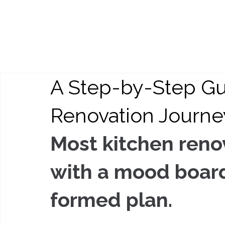
A Step-by-Step Gu
Renovation Journe
Most kitchen renov
with a mood board 
formed plan.