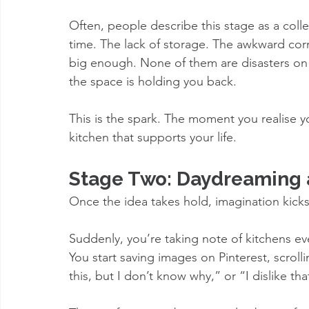
Often, people describe this stage as a colle
time. The lack of storage. The awkward cor
big enough. None of them are disasters on 
the space is holding you back.
This is the spark. The moment you realise yo
kitchen that supports your life.
Stage Two: Daydreaming a
Once the idea takes hold, imagination kicks
Suddenly, you’re taking note of kitchens eve
You start saving images on Pinterest, scrollin
this, but I don’t know why,” or “I dislike th