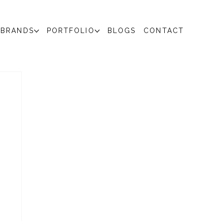
BRANDS
PORTFOLIO
BLOGS
CONTACT