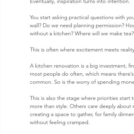
Eventually, inspiration turns into intention.
You start asking practical questions with yo
wall? Do we need planning permission? How
without a kitchen? Where will we make tea?
This is often where excitement meets reality
A kitchen renovation is a big investment, fin
most people do often, which means there’s a 
common. So is the worry of spending money
This is also the stage where priorities star
more than style. Others care deeply about ma
creating a space to gather, for family dinne
without feeling cramped.