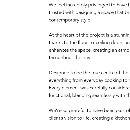
We feel incredibly privileged to have
trusted with designing a space that br
contemporary style.
At the heart of the project is a stunnin
thanks to the floor-to-ceiling doors a
enhances the space, creating an atmosp
throughout the day.
Designed to be the true centre of the 
everything from everyday cooking to r
Every element was carefully considered
functional, blending seamlessly with t
We’re so grateful to have been part of
client’s vision to life, creating a kitc