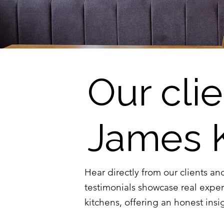
Our cli
James 
Hear directly from our clients an
testimonials showcase real expe
kitchens, offering an honest insig