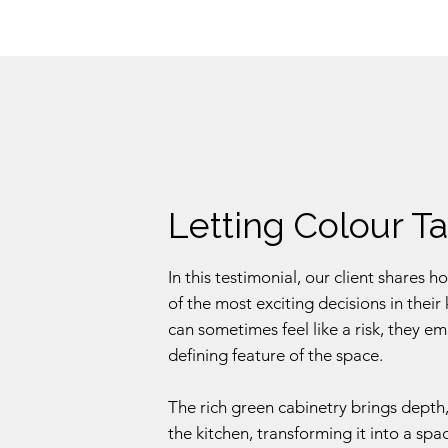
Letting Colour T
In this testimonial, our client share
of the most exciting decisions in thei
can sometimes feel like a risk, they e
defining feature of the space.
The rich green cabinetry brings depth,
the kitchen, transforming it into a sp