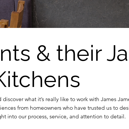
ents & their 
Kitchens
d discover what it’s really like to work with James Ja
riences from homeowners who have trusted us to des
ht into our process, service, and attention to detail.