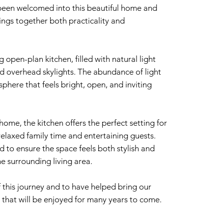
 been welcomed into this beautiful home and
ings together both practicality and
g open-plan kitchen, filled with natural light
nd overhead skylights. The abundance of light
here that feels bright, open, and inviting
home, the kitchen offers the perfect setting for
elaxed family time and entertaining guests.
 to ensure the space feels both stylish and
he surrounding living area.
 this journey and to have helped bring our
hen that will be enjoyed for many years to come.