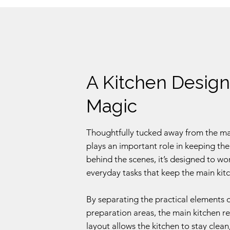
A Kitchen Design
Magic
Thoughtfully tucked away from the main
plays an important role in keeping the
behind the scenes, it’s designed to wo
everyday tasks that keep the main kitc
By separating the practical elements 
preparation areas, the main kitchen r
layout allows the kitchen to stay clean