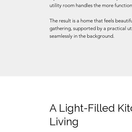
utility room handles the more functional
The result is a home that feels beauti
gathering, supported by a practical ut
seamlessly in the background.
A Light-Filled Ki
Living