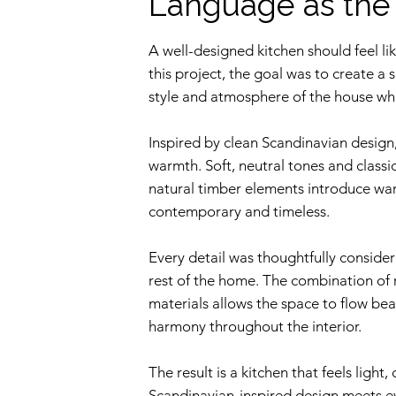
Language as th
A well-designed kitchen should feel li
this project, the goal was to create a 
style and atmosphere of the house while
Inspired by clean Scandinavian design,
warmth. Soft, neutral tones and classi
natural timber elements introduce war
contemporary and timeless.
Every detail was thoughtfully consider
rest of the home. The combination of r
materials allows the space to flow beau
harmony throughout the interior.
The result is a kitchen that feels light
Scandinavian-inspired design meets e