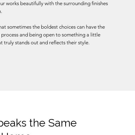
r works beautifully with the surrounding finishes
.
that sometimes the boldest choices can have the
n process and being open to something a little
t truly stands out and reflects their style.
Speaks the Same