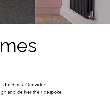
James
mes Kitchens. Our video
ign and deliver their bespoke