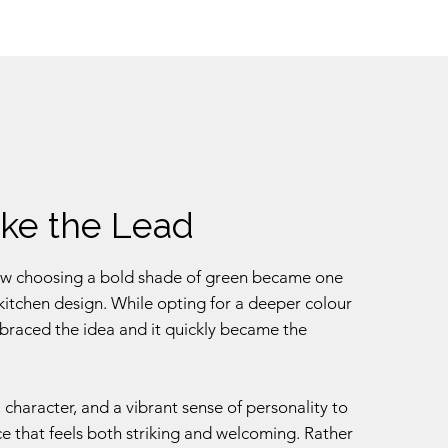
ake the Lead
s how choosing a bold shade of green became one
r kitchen design. While opting for a deeper colour
mbraced the idea and it quickly became the
 character, and a vibrant sense of personality to
ace that feels both striking and welcoming. Rather