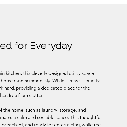
ed for Everyday
 kitchen, this cleverly designed utility space
 home running smoothly. While it may sit quietly
rk hard, providing a dedicated place for the
hen free from clutter.
of the home, such as laundry, storage, and
emains a calm and sociable space. This thoughtful
, organised, and ready for entertaining, while the