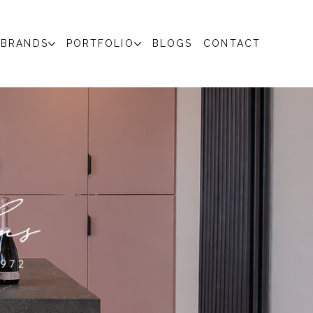
BRANDS
PORTFOLIO
BLOGS
CONTACT