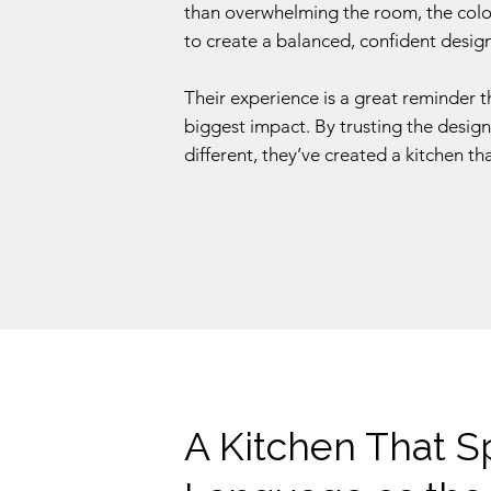
than overwhelming the room, the colou
to create a balanced, confident design
Their experience is a great reminder 
biggest impact. By trusting the desig
different, they’ve created a kitchen tha
A Kitchen That 