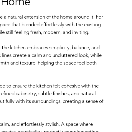
e Home
ke a natural extension of the home around it. For
space that blended effortlessly with the existing
 still feeling fresh, modern, and inviting.
 the kitchen embraces simplicity, balance, and
c lines create a calm and uncluttered look, while
mth and texture, helping the space feel both
ed to ensure the kitchen felt cohesive with the
efined cabinetry, subtle finishes, and natural
tifully with its surroundings, creating a sense of
, calm, and effortlessly stylish. A space where
veryday practicality, perfectly complementing