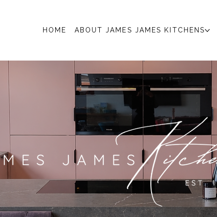
HOME
ABOUT JAMES JAMES KITCHENS