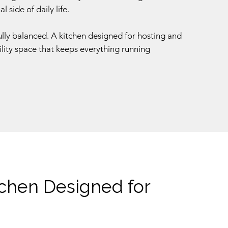
 side of daily life.
fully balanced. A kitchen designed for hosting and
ility space that keeps everything running
tchen Designed for