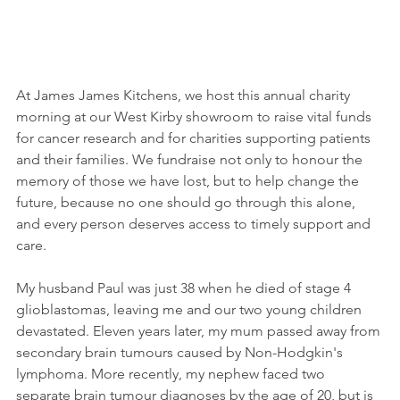
At James James Kitchens, we host this annual charity 
morning at our West Kirby showroom to raise vital funds 
for cancer research and for charities supporting patients 
and their families. We fundraise not only to honour the 
memory of those we have lost, but to help change the 
future, because no one should go through this alone, 
and every person deserves access to timely support and 
care. 
My husband Paul was just 38 when he died of stage 4 
glioblastomas, leaving me and our two young children 
devastated. Eleven years later, my mum passed away from 
secondary brain tumours caused by Non-Hodgkin's 
lymphoma. More recently, my nephew faced two 
separate brain tumour diagnoses by the age of 20, but is 