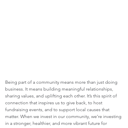
Being part of a community means more than just doing 
business. It means building meaningful relationships, 
sharing values, and uplifting each other. It’s this spirit of 
connection that inspires us to give back, to host 
fundraising events, and to support local causes that 
matter. When we invest in our community, we’re investing 
in a stronger, healthier, and more vibrant future for 