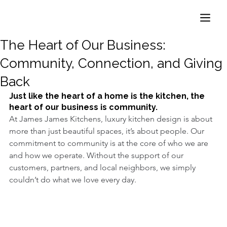
The Heart of Our Business:
Community, Connection, and Giving
Back
Just like the heart of a home is the kitchen, the 
heart of our business is community.
At James James Kitchens, luxury kitchen design is about 
more than just beautiful spaces, it’s about people. Our 
commitment to community is at the core of who we are 
and how we operate. Without the support of our 
customers, partners, and local neighbors, we simply 
couldn’t do what we love every day.