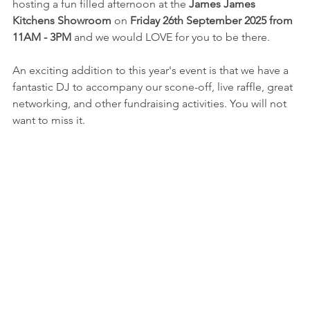
hosting a fun filled afternoon at the 
James James 
Kitchens Showroom
 on 
Friday 26th September 2025 from 
11AM - 3PM
 and we would LOVE for you to be there.
An exciting addition to this year's event is that we have a 
fantastic DJ to accompany our scone-off, live raffle, great 
networking, and other fundraising activities. You will not 
want to miss it. 