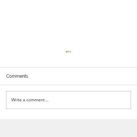
Comments
Write a comment...
The Timeless Appeal of Garden-
Connected Kitchens: 5 Benefits