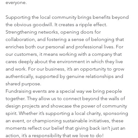
everyone.
Supporting the local community brings benefits beyond 
the obvious goodwill. It creates a ripple effect. 
Strengthening networks, opening doors for 
collaboration, and fostering a sense of belonging that 
enriches both our personal and professional lives. For 
our customers, it means working with a company that 
cares deeply about the environment in which they live 
and work. For our business, it’s an opportunity to grow 
authentically, supported by genuine relationships and 
shared purpose.
Fundraising events are a special way we bring people 
together. They allow us to connect beyond the walls of 
design projects and showcase the power of community 
spirit. Whether it’s supporting a local charity, sponsoring 
an event, or championing sustainable initiatives, these 
moments reflect our belief that giving back isn’t just an 
action, it’s a responsibility that we love to do!