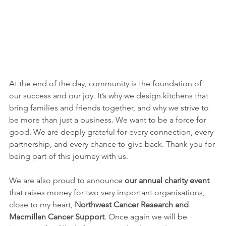
At the end of the day, community is the foundation of 
our success and our joy. It’s why we design kitchens that 
bring families and friends together, and why we strive to 
be more than just a business. We want to be a force for 
good. We are deeply grateful for every connection, every 
partnership, and every chance to give back. Thank you for 
being part of this journey with us.
We are also proud to announce 
our annual charity event
that raises money for two very important organisations, 
close to my heart, 
Northwest Cancer Research and 
Macmillan Cancer Support
. Once again we will be 