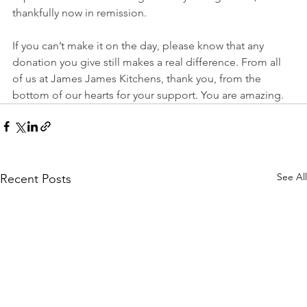
thankfully now in remission.
If you can’t make it on the day, please know that any 
donation you give still makes a real difference. From all 
of us at James James Kitchens, thank you, from the 
bottom of our hearts for your support. You are amazing. 
See All
Recent Posts