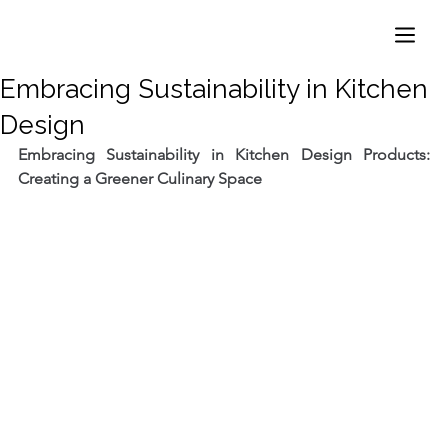
Embracing Sustainability in Kitchen
Design
Embracing Sustainability in Kitchen Design Products: 
Creating a Greener Culinary Space