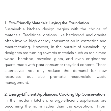
1. Eco-Friendly Materials: Laying the Foundation
Sustainable kitchen design begins with the choice of 
materials. Traditional options like hardwood and granite 
often involve high energy consumption in extraction and 
manufacturing. However, in the pursuit of sustainability, 
designers are turning towards materials such as reclaimed 
wood, bamboo, recycled glass, and even engineered 
quartz made with post-consumer recycled content. These 
alternatives not only reduce the demand for new 
resources but also promote responsible waste 
management.
2. Energy-Efficient Appliances: Cooking Up Conservation
In the modern kitchen, energy-efficient appliances are 
becoming the norm rather than the exception.  From 