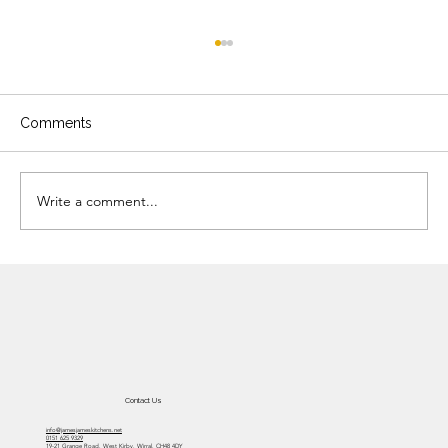
Comments
Write a comment...
Are we all looking for the 21st century
minimalist style?
Contact Us
info@jamesjameskitchens.net
0151 625 9329
19-21 Grange Road, West Kirby, Wirral, CH48 4DY