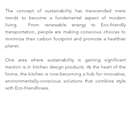
The concept of sustainability has transcended mere 
trends to become a fundamental aspect of modern 
living.  From renewable energy to Eco-friendly 
transportation, people are making conscious choices to 
minimize their carbon footprint and promote a healthier 
planet.
One area where sustainability is gaining significant 
traction is in kitchen design products. As the heart of the 
home, the kitchen is now becoming a hub for innovative, 
environmentally-conscious solutions that combine style 
with Eco-friendliness.