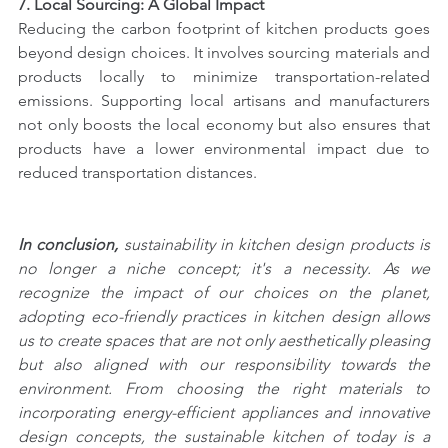
7. Local Sourcing: A Global Impact
Reducing the carbon footprint of kitchen products goes 
beyond design choices. It involves sourcing materials and 
products locally to minimize transportation-related 
emissions. Supporting local artisans and manufacturers 
not only boosts the local economy but also ensures that 
products have a lower environmental impact due to 
reduced transportation distances.
In conclusion,
 sustainability in kitchen design products is 
no longer a niche concept; it's a necessity. As we 
recognize the impact of our choices on the planet, 
adopting eco-friendly practices in kitchen design allows 
us to create spaces that are not only aesthetically pleasing 
but also aligned with our responsibility towards the 
environment. From choosing the right materials to 
incorporating energy-efficient appliances and innovative 
design concepts, the sustainable kitchen of today is a 