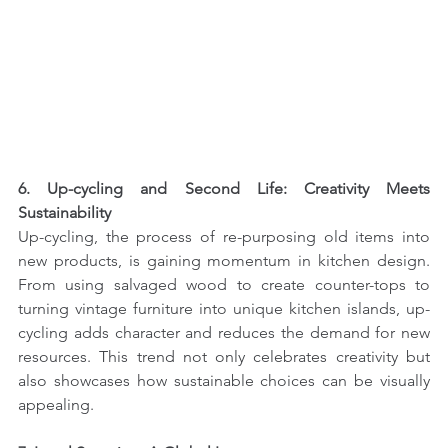
6. Up-cycling and Second Life: Creativity Meets 
Sustainability
Up-cycling, the process of re-purposing old items into 
new products, is gaining momentum in kitchen design. 
From using salvaged wood to create counter-tops to 
turning vintage furniture into unique kitchen islands, up-
cycling adds character and reduces the demand for new 
resources. This trend not only celebrates creativity but 
also showcases how sustainable choices can be visually 
appealing.