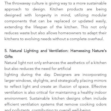
The throwaway culture is giving way to a more sustainable 
approach to design. Kitchen products are being 
designed with longevity in mind, utilizing modular 
components that can be replaced or updated easily, 
extending the lifespan of the kitchen. This not only 
reduces waste but also allows homeowners to adapt their 
kitchens to evolving needs without a complete overhaul.
5. Natural Lighting and Ventilation: Harnessing Nature's 
Gifts
Natural light not only enhances the aesthetics of a kitchen 
but also reduces the need for artificial
lighting during the day. Designers are incorporating 
larger windows, skylights, and strategically placing mirrors 
to reflect light and create an illusion of space. Effective 
ventilation is also critical for maintaining a healthy indoor 
environment. Sustainable kitchen designs often include 
efficient ventilation systems that remove cooking odors 
and pollutants, contributing to overall well-being.