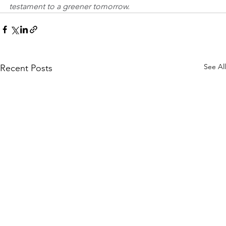
testament to a greener tomorrow.
See All
Recent Posts