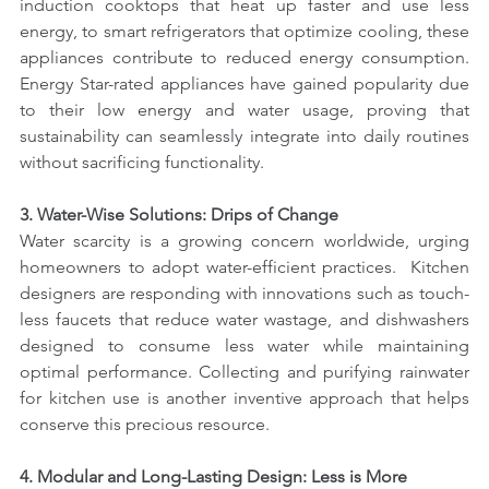
induction cooktops that heat up faster and use less 
energy, to smart refrigerators that optimize cooling, these 
appliances contribute to reduced energy consumption. 
Energy Star-rated appliances have gained popularity due 
to their low energy and water usage, proving that 
sustainability can seamlessly integrate into daily routines 
without sacrificing functionality.
3. Water-Wise Solutions: Drips of Change
Water scarcity is a growing concern worldwide, urging 
homeowners to adopt water-efficient practices.  Kitchen 
designers are responding with innovations such as touch-
less faucets that reduce water wastage, and dishwashers 
designed to consume less water while maintaining 
optimal performance. Collecting and purifying rainwater 
for kitchen use is another inventive approach that helps 
conserve this precious resource.
4. Modular and Long-Lasting Design: Less is More