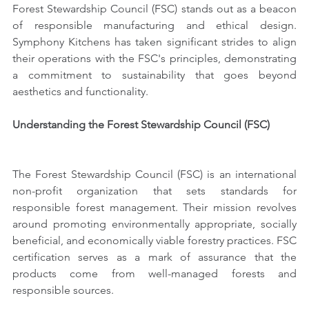
Forest Stewardship Council (FSC) stands out as a beacon 
of responsible manufacturing and ethical design. 
Symphony Kitchens has taken significant strides to align 
their operations with the FSC's principles, demonstrating 
a commitment to sustainability that goes beyond 
aesthetics and functionality.
Understanding the Forest Stewardship Council (FSC)
The Forest Stewardship Council (FSC) is an international 
non-profit organization that sets standards for 
responsible forest management. Their mission revolves 
around promoting environmentally appropriate, socially 
beneficial, and economically viable forestry practices. FSC 
certification serves as a mark of assurance that the 
products come from well-managed forests and 
responsible sources.