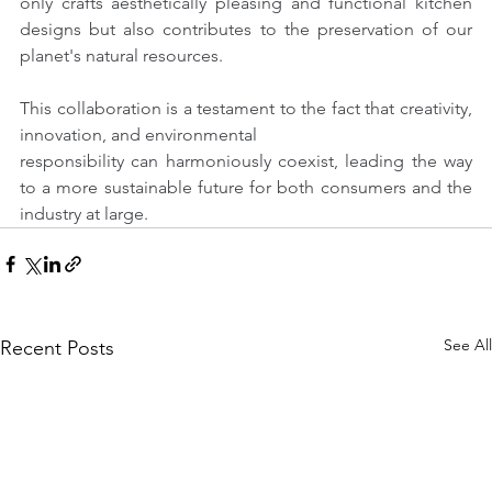
only crafts aesthetically pleasing and functional kitchen 
designs but also contributes to the preservation of our 
planet's natural resources.
This collaboration is a testament to the fact that creativity, 
innovation, and environmental
responsibility can harmoniously coexist, leading the way 
to a more sustainable future for both consumers and the 
industry at large.
See All
Recent Posts