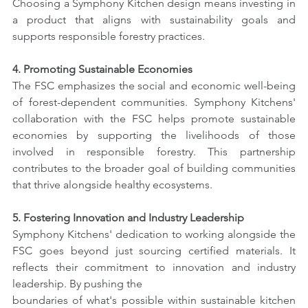
Choosing a Symphony Kitchen design means investing in 
a product that aligns with sustainability goals and 
supports responsible forestry practices.
4. Promoting Sustainable Economies
The FSC emphasizes the social and economic well-being 
of forest-dependent communities. Symphony Kitchens' 
collaboration with the FSC helps promote sustainable 
economies by supporting the livelihoods of those 
involved in responsible forestry. This partnership 
contributes to the broader goal of building communities 
that thrive alongside healthy ecosystems.
5. Fostering Innovation and Industry Leadership
Symphony Kitchens' dedication to working alongside the 
FSC goes beyond just sourcing certified materials. It 
reflects their commitment to innovation and industry 
leadership. By pushing the
boundaries of what's possible within sustainable kitchen 