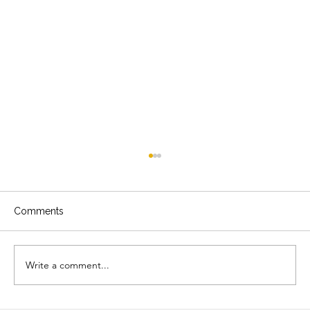
Comments
Write a comment...