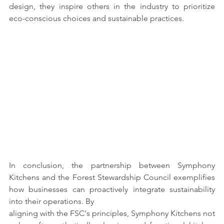
design, they inspire others in the industry to prioritize 
eco-conscious choices and sustainable practices.
In conclusion, the partnership between Symphony 
Kitchens and the Forest Stewardship Council exemplifies 
how businesses can proactively integrate sustainability 
into their operations. By
aligning with the FSC's principles, Symphony Kitchens not 