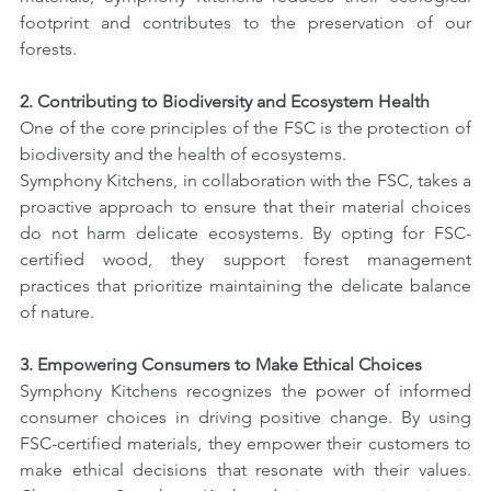
footprint and contributes to the preservation of our 
forests.
2. Contributing to Biodiversity and Ecosystem Health
One of the core principles of the FSC is the protection of 
biodiversity and the health of ecosystems.
Symphony Kitchens, in collaboration with the FSC, takes a 
proactive approach to ensure that their material choices 
do not harm delicate ecosystems. By opting for FSC-
certified wood, they support forest management 
practices that prioritize maintaining the delicate balance 
of nature.
3. Empowering Consumers to Make Ethical Choices
Symphony Kitchens recognizes the power of informed 
consumer choices in driving positive change. By using 
FSC-certified materials, they empower their customers to 
make ethical decisions that resonate with their values. 