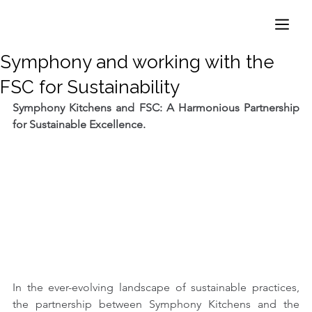
Symphony and working with the
FSC for Sustainability
Symphony Kitchens and FSC: A Harmonious Partnership 
for Sustainable Excellence.
In the ever-evolving landscape of sustainable practices, 
the partnership between Symphony Kitchens and the 