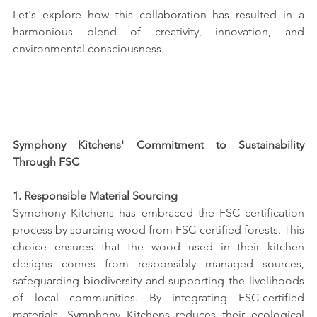
Let's explore how this collaboration has resulted in a 
harmonious blend of creativity, innovation, and 
environmental consciousness.
Symphony Kitchens' Commitment to Sustainability 
Through FSC
1. Responsible Material Sourcing
Symphony Kitchens has embraced the FSC certification 
process by sourcing wood from FSC-certified forests. This 
choice ensures that the wood used in their kitchen 
designs comes from responsibly managed sources, 
safeguarding biodiversity and supporting the livelihoods 
of local communities. By integrating FSC-certified 
materials, Symphony Kitchens reduces their ecological 