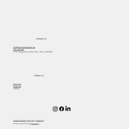
Do you enjoy spending time in your
kitchen?
Contact Us
info@jamesjameskitchens.net
0151 625 9329
19-21 Grange Road, West Kirby, Wirral, CH48 4DY
Follow Us
Instagram
Facebook
LinkedIn
Terms & Conditions
|
Privacy Policy
|
Cookie Policy
© 2026 Design & Build by
Hyena Design